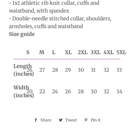
• 1x1 athletic rib knit collar, cuffs and
waistband, with spandex
• Double-needle stitched collar, shoulders,
armholes, cuffs and waistband
Size guide
S
M
L
XL
2XL
3XL
4XL
5XL
Length
26
27
28
29
30
31
32
33
(inches)
Width
20
22
24
26
28
30
32
34
(inches)
Share
Share
Tweet
Tweet
Pin it
Pin
on
on
on