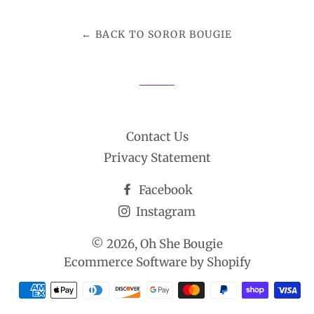
Facebook
Twitter
Pinterest
← BACK TO SOROR BOUGIE
Contact Us
Privacy Statement
Facebook
Instagram
© 2026,
Oh She Bougie
Ecommerce Software by Shopify
Payment
methods