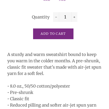
Quantity
−
+
ADD TO CART
A sturdy and warm sweatshirt bound to keep
you warm in the colder months. A pre-shrunk,
classic fit sweater that's made with air-jet spun
yarn for a soft feel.
• 8.0 oz., 50/50 cotton/polyester
• Pre-shrunk
• Classic fit
• Reduced pilling and softer air-jet spun yarn