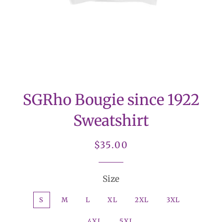
SGRho Bougie since 1922
Sweatshirt
Regular
Sale
$35.00
price
price
Size
S
M
L
XL
2XL
3XL
4XL
5XL